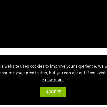
º
ches Ferrão 10 - 5
Piso
geral@falm.pt
is website uses cookies to improve your experience. We w
Lisboa
+351 217 224 200
assume you agree to this, but you can opt out if you wish
Know more
.
ACCEPT
Created by
SOFTWAY
.