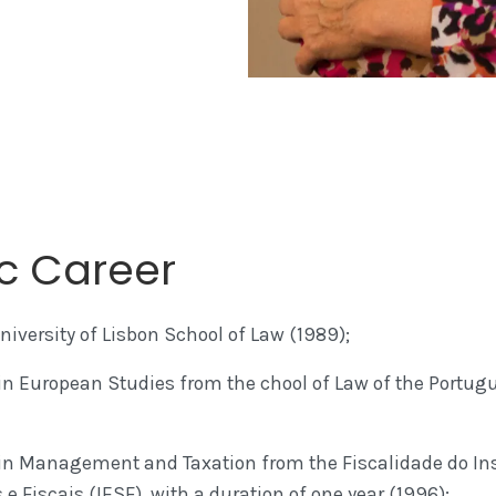
c Career
iversity of Lisbon School of Law (1989);
n European Studies from the chool of Law of the Portugu
in Management and Taxation from the Fiscalidade do Ins
e Fiscais (IESF), with a duration of one year (1996);