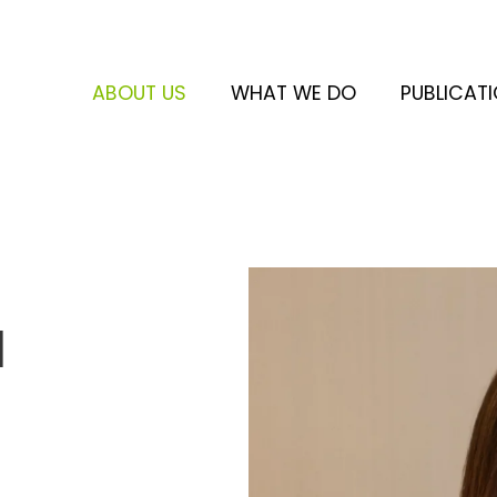
ABOUT US
WHAT WE DO
PUBLICAT
a