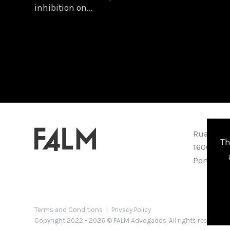
inhibition on...
Rua Abran
Th
1600-001 
Portugal
Terms and Conditions
|
Privacy Policy
Copyright 2022 - 2026 © FALM Advogados. All rights reserved 