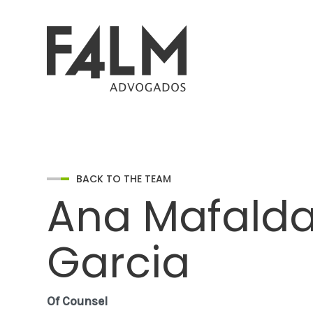
BACK TO THE TEAM
Ana Mafald
Garcia
Of Counsel