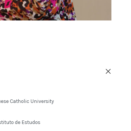
ese Catholic University
tituto de Estudos