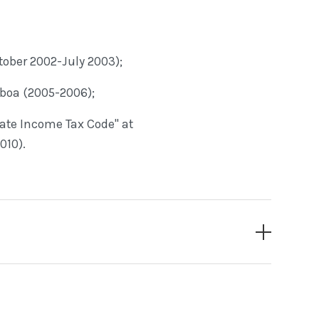
tober 2002-July 2003);
sboa (2005-2006);
ate Income Tax Code" at
010).