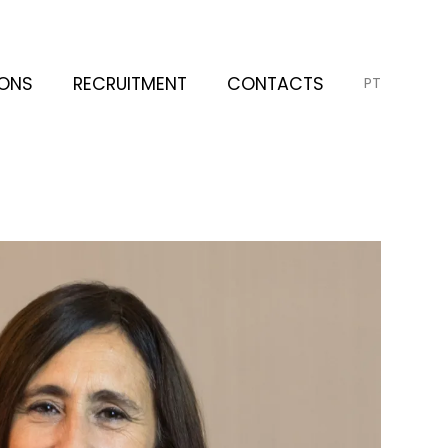
IONS
RECRUITMENT
CONTACTS
PT