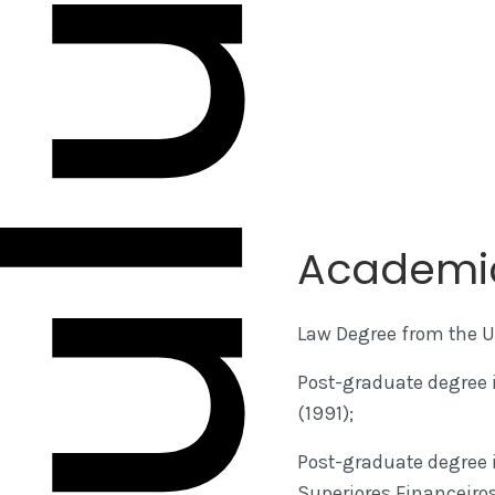
Academi
Law Degree from the Un
Post-graduate degree i
(1991);
Post-graduate degree 
Superiores Financeiros 