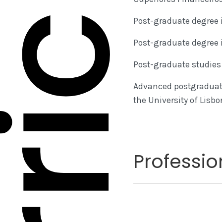
rriculum
Post-graduate degree i
Post-graduate degree 
Post-graduate studies 
Advanced postgraduate
the University of Lisb
Professio