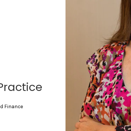
Practice
nd Finance