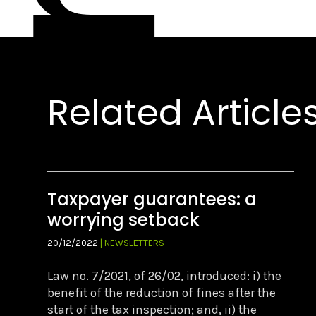
Related Article
Taxpayer guarantees: a
worrying setback
20/12/2022
| NEWSLETTERS
Law no. 7/2021, of 26/02, introduced: i) the
benefit of the reduction of fines after the
start of the tax inspection; and, ii) the