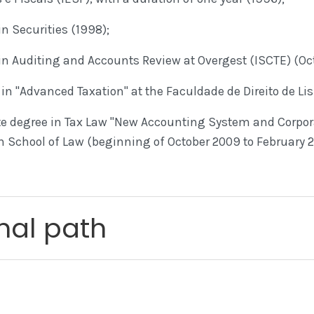
n Securities (1998);
in Auditing and Accounts Review at Overgest (ISCTE) (Oc
in "Advanced Taxation" at the Faculdade de Direito de Li
 degree in Tax Law "New Accounting System and Corpor
on School of Law (beginning of October 2009 to February 2
nal path