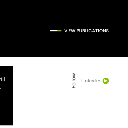
VIEW PUBLICATIONS
Follow
ill
Linkedin
.