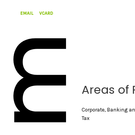
EMAIL
VCARD
Areas of 
Corporate, Banking a
Tax