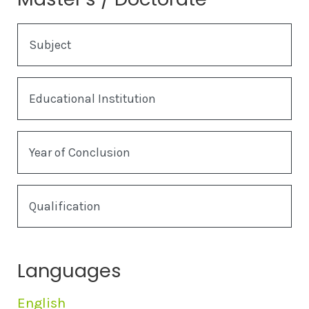
Subject
Educational Institution
Year of Conclusion
Qualification
Languages
English