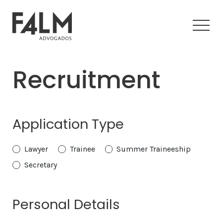
Recruitment
Application Type
Lawyer
Trainee
Summer Traineeship
Secretary
Personal Details