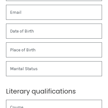
Email
Date of Birth
Place of Birth
Marital Status
Literary qualifications
Course