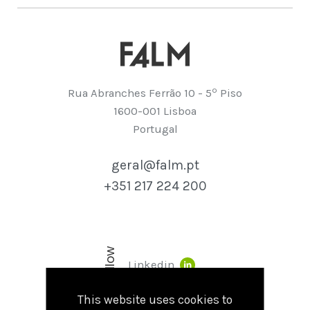
º
Rua Abranches Ferrão 10 - 5
Piso
1600-001 Lisboa
Portugal
geral@falm.pt
+351 217 224 200
Follow
Linkedin
This website uses cookies to