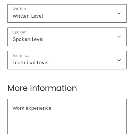
Written
Spoken
Technical
More information
Work experience