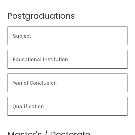
Postgraduations
Subject
Educational Institution
Year of Conclusion
Qualification
Master's / Doctorate