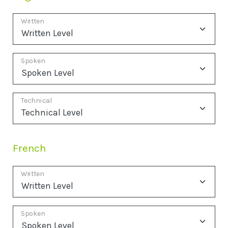
Written
Spoken
Technical
French
Written
Spoken