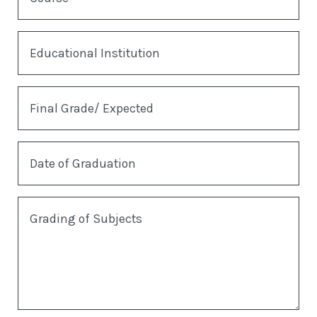
Educational Institution
Final Grade/ Expected
Date of Graduation
Grading of Subjects