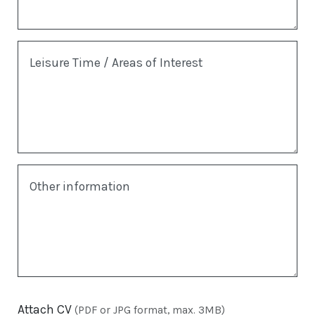
Leisure Time / Areas of Interest
Other information
Attach CV
(PDF or JPG format, max. 3MB)