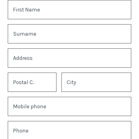
First Name
Surname
Address
Postal C.
City
Mobile phone
Phone