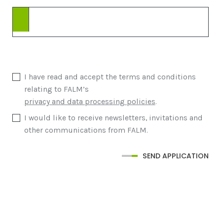
I have read and accept the terms and conditions
relating to FALM’s
privacy and data processing policies
.
I would like to receive newsletters, invitations and
other communications from FALM.
SEND APPLICATION