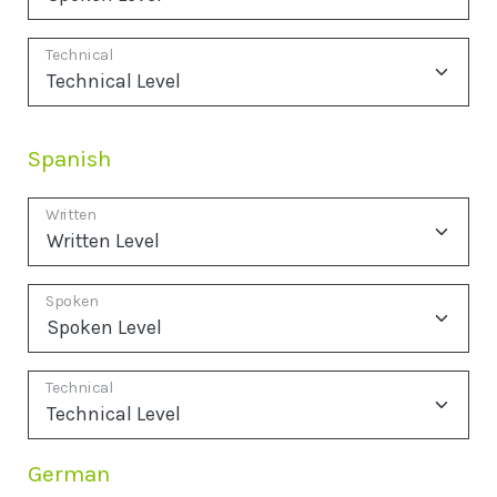
Technical
Spanish
Written
Spoken
Technical
German