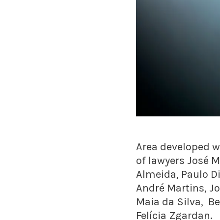
Area developed wi
of lawyers José M
Almeida, Paulo D
André Martins, J
Maia da Silva, B
Felícia Zgardan.