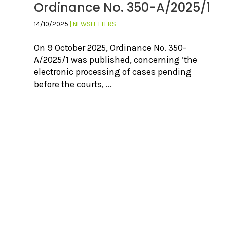
Ordinance No. 350-A/2025/1
14/10/2025
| NEWSLETTERS
On 9 October 2025, Ordinance No. 350-
A/2025/1 was published, concerning ‘the
electronic processing of cases pending
before the courts, ...