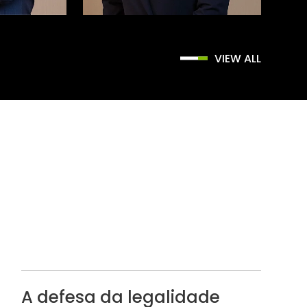
VIEW ALL
A defesa da legalidade