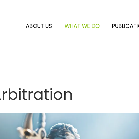
ABOUT US
WHAT WE DO
PUBLICAT
rbitration