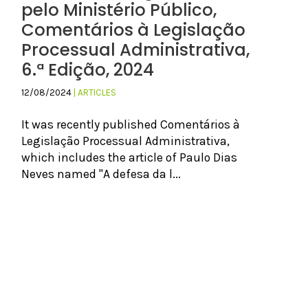
pelo Ministério Público,
Comentários à Legislação
Processual Administrativa,
6.ª Edição, 2024
12/08/2024
| ARTICLES
It was recently published Comentários à
Legislação Processual Administrativa,
which includes the article of Paulo Dias
Neves named "A defesa da l...