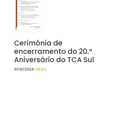
Cerimónia de
encerramento do 20.º
Aniversário do TCA Sul
01/12/2024
| NEWS