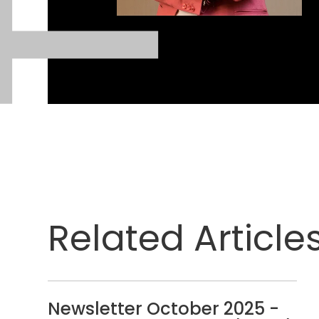
Related Article
Newsletter October 2025 -