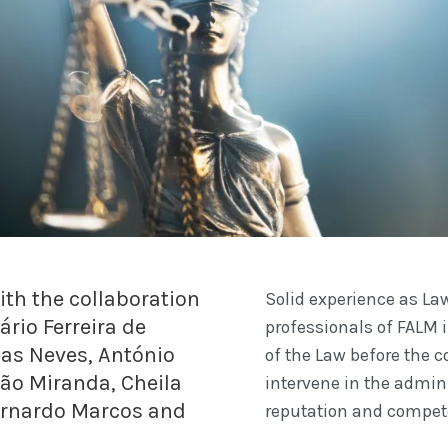
th the collaboration
Solid experience as Law
ário Ferreira de
professionals of FALM i
ias Neves, António
of the Law before the c
oão Miranda, Cheila
intervene in the admini
ernardo Marcos and
reputation and compet