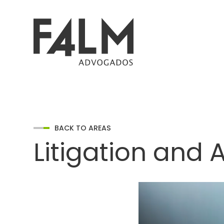
BACK TO AREAS
Litigation and A