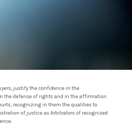
yers, justify the confidence in the
n the defense of rights and in the affirmation
ourts, recognizing in them the qualities to
stration of justice as Arbitrators of recognized
ence.