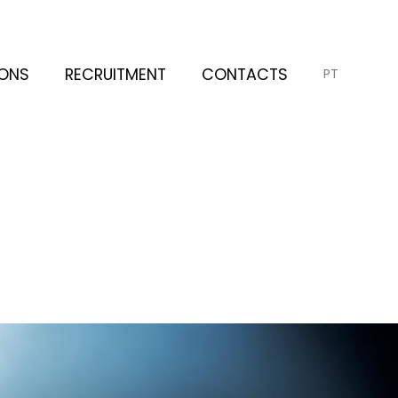
IONS
RECRUITMENT
CONTACTS
PT