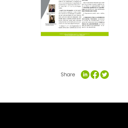
Share