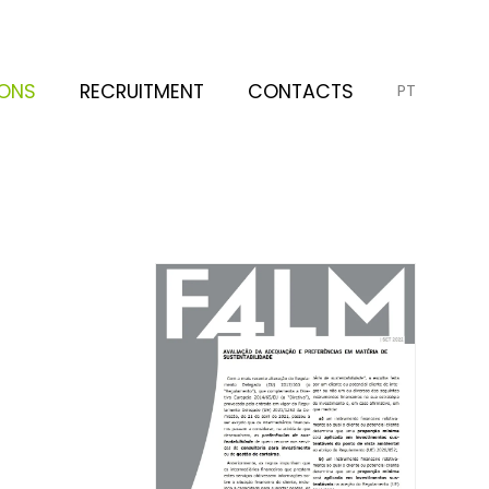
IONS
RECRUITMENT
CONTACTS
PT