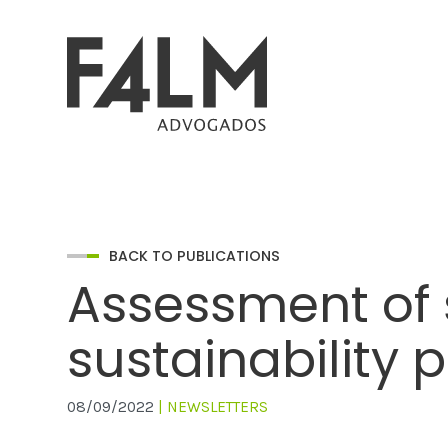
BACK TO PUBLICATIONS
Assessment of s
sustainability 
08/09/2022
| NEWSLETTERS