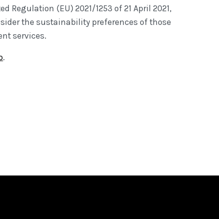
d Regulation (EU) 2021/1253 of 21 April 2021,
sider the sustainability preferences of those
nt services.
o
.