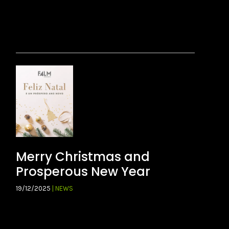
Merry Christmas and
Prosperous New Year
19/12/2025
| NEWS