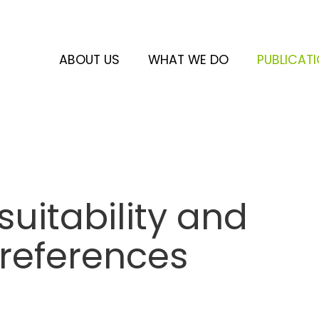
ABOUT US
WHAT WE DO
PUBLICAT
uitability and
preferences