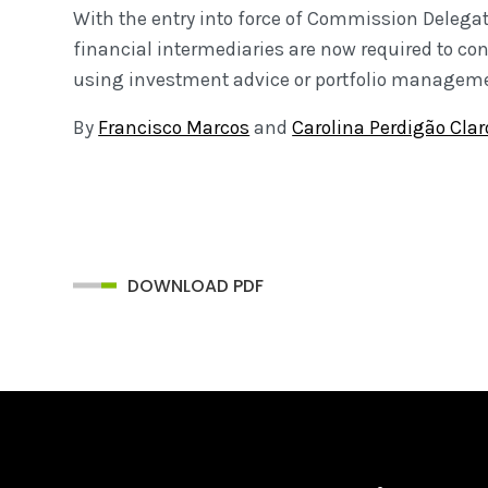
With the entry into force of Commission Delegate
financial intermediaries are now required to con
using investment advice or portfolio manageme
By
Francisco Marcos
and
Carolina Perdigão Clar
DOWNLOAD PDF