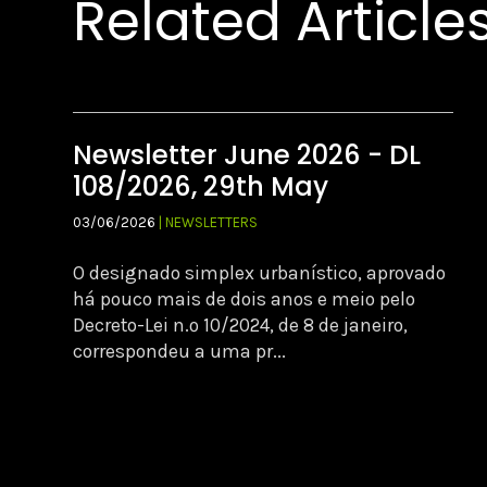
Related Article
Newsletter June 2026 - DL
108/2026, 29th May
03/06/2026
| NEWSLETTERS
O designado simplex urbanístico, aprovado
há pouco mais de dois anos e meio pelo
Decreto-Lei n.º 10/2024, de 8 de janeiro,
correspondeu a uma pr...