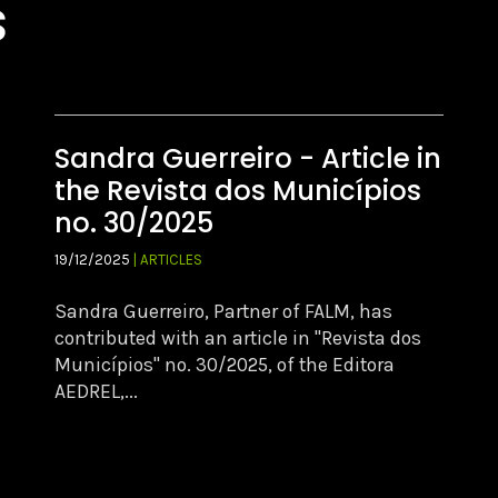
s
Sandra Guerreiro - Article in
the Revista dos Municípios
no. 30/2025
19/12/2025
| ARTICLES
Sandra Guerreiro, Partner of FALM, has
contributed with an article in "Revista dos
Municípios" no. 30/2025, of the Editora
AEDREL,...