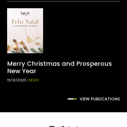
Merry Christmas and Prosperous
New Year
19/12/2025
| NEWS
VIEW PUBLICATIONS