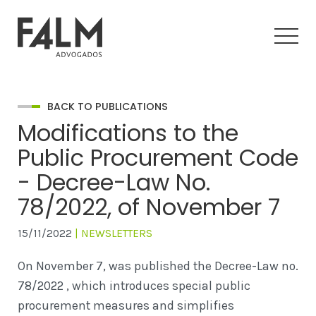
BACK TO PUBLICATIONS
Modifications to the
Public Procurement Code
- Decree-Law No.
78/2022, of November 7
15/11/2022
| NEWSLETTERS
On November 7, was published the Decree-Law no.
78/2022 , which introduces special public
procurement measures and simplifies