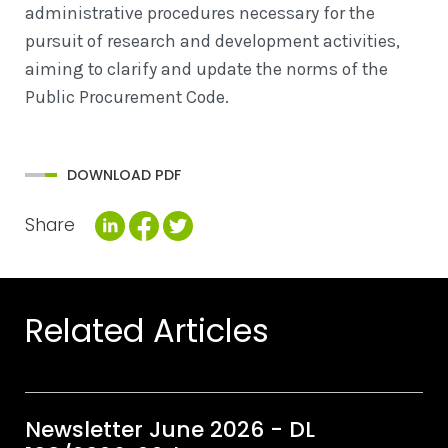
administrative procedures necessary for the
pursuit of research and development activities,
aiming to clarify and update the norms of the
Public Procurement Code.
DOWNLOAD PDF
Share
Related Articles
Newsletter June 2026 - DL