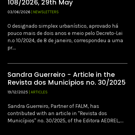
108/2026, 29th May
03/06/2026
| NEWSLETTERS
O designado simplex urbanístico, aprovado há
pouco mais de dois anos e meio pelo Decreto-Lei
n.º 10/2024, de 8 de janeiro, correspondeu a uma
pr...
Sandra Guerreiro - Article in the
Revista dos Municípios no. 30/2025
19/12/2025
| ARTICLES
Sandra Guerreiro, Partner of FALM, has
contributed with an article in "Revista dos
Municípios" no. 30/2025, of the Editora AEDREL,...