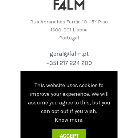
º
Rua Abranches Ferrão 10 - 5
Piso
1600-001 Lisboa
Portugal
geral@falm.pt
+351 217 224 200
This website uses cookies to
Follow
improve your experience. We will
Linkedin
assume you agree to this, but you
can opt out if you wish.
Know more
.
Terms and Conditions
|
Privacy Policy
ACCEPT