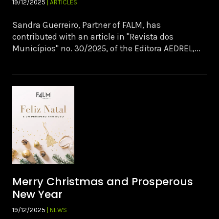
19/12/2025
| ARTICLES
Sandra Guerreiro, Partner of FALM, has
contributed with an article in "Revista dos
Municípios" no. 30/2025, of the Editora AEDREL,...
Merry Christmas and Prosperous
New Year
19/12/2025
| NEWS