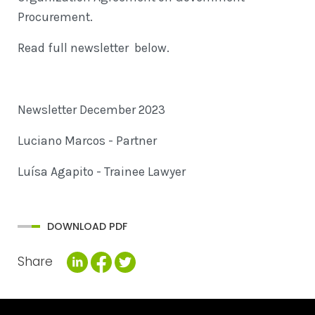
Procurement.
Read full newsletter below.
Newsletter December 2023
Luciano Marcos - Partner
Luísa Agapito - Trainee Lawyer
DOWNLOAD PDF
Share