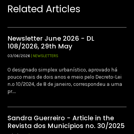
Related Articles
Newsletter June 2026 - DL
108/2026, 29th May
03/06/2026
| NEWSLETTERS
O designado simplex urbanístico, aprovado há
pouco mais de dois anos e meio pelo Decreto-Lei
n.º 10/2024, de 8 de janeiro, correspondeu a uma
pr...
Sandra Guerreiro - Article in the
Revista dos Municípios no. 30/2025