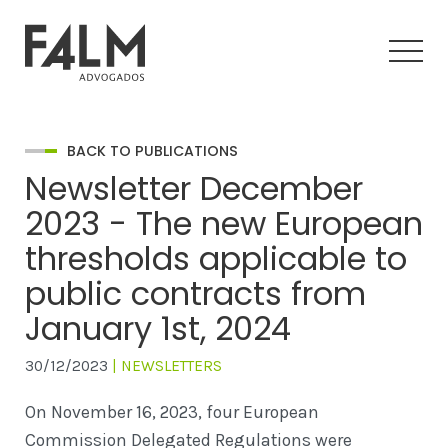
BACK TO PUBLICATIONS
Newsletter December
2023 - The new European
thresholds applicable to
public contracts from
January 1st, 2024
30/12/2023
| NEWSLETTERS
On November 16, 2023, four European
Commission Delegated Regulations were