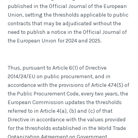
published in the Official Journal of the European
Union, setting the thresholds applicable to public
contracts that may be adjudicated without the
need to publish a notice in the Official Journal of
the European Union for 2024 and 2025.
Thus, pursuant to Article 6(1) of Directive
2014/24/EU on public procurement, and in
accordance with the provisions of Article 474(5) of
the Public Procurement Code, every two years, the
European Commission updates the thresholds
referred to in Article 4(a), (b) and (c) of that
Directive in accordance with the values provided
for the thresholds established in the World Trade
Organization Agreement on Government