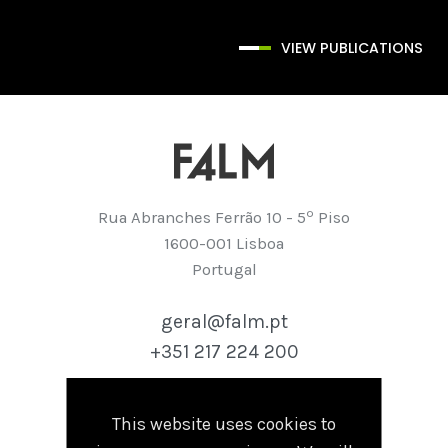
VIEW PUBLICATIONS
º
Rua Abranches Ferrão 10 - 5
Piso
1600-001 Lisboa
Portugal
geral@falm.pt
+351 217 224 200
This website uses cookies to